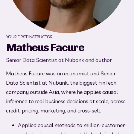
YOUR FIRST INSTRUCTOR
Matheus Facure
Senior Data Scientist at Nubank and author
Matheus Facure was an economist and Senior 
Data Scientist at Nubank, the biggest FinTech 
company outside Asia, where he applies causal 
inference to real business decisions at scale, across 
credit, pricing, marketing, and cross-sell.
Applied causal methods to million-customer-