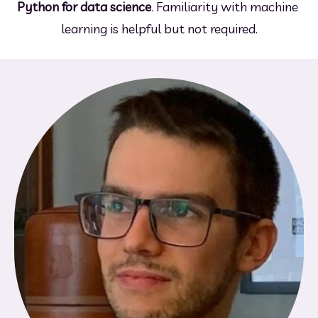
Python for data science
. Familiarity with machine 
learning is helpful but not required.