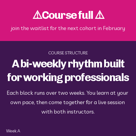
⚠️Course full ⚠️
join the waitlist for the next cohort in February
COURSE STRUCTURE
A bi-weekly rhythm built
for working professionals
Each block runs over two weeks. You learn at your 
own pace, then come together for a live session 
with both instructors.
Week A