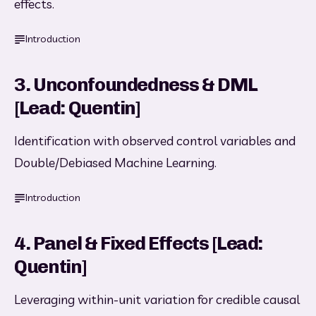
effects.
Introduction
3. Unconfoundedness & DML
[Lead: Quentin]
Identification with observed control variables and 
Double/Debiased Machine Learning.
Introduction
4. Panel & Fixed Effects [Lead:
Quentin]
Leveraging within-unit variation for credible causal 