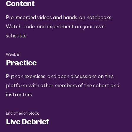
Content
Pre-recorded videos and hands-on notebooks. 
Watch, code, and experiment on your own 
schedule.
Week B
Practice
Python exercises, and open discussions on this 
platform with other members of the cohort and 
instructors.
End of each block
Live Debrief