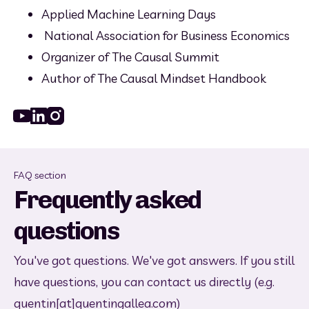
Applied Machine Learning Days
 National Association for Business Economics
Organizer of The Causal Summit
Author of The Causal Mindset Handbook
Youtube
Linked_in
Instagram
FAQ section
Frequently asked
questions
You've got questions. We've got answers. If you still
have questions, you can contact us directly (e.g.
quentin[at]quentingallea.com)