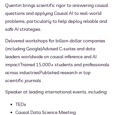
Quentin brings scientific rigor to answering causal 
questions and applying Causal AI to real-world 
problems, particularly to help deploy reliable and 
safe AI strategies.
Delivered workshops for billion-dollar companies 
(including Google)Advised C-suites and data 
leaders worldwide on causal inference and AI 
impactTrained 15,000+ students and professionals 
across industriesPublished research in top 
scientific journals
Speaker at leading international events, including:
TEDx
Causal Data Science Meeting