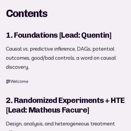
Contents
1. Foundations [Lead: Quentin]
Causal vs. predictive inference, DAGs, potential 
outcomes, good/bad controls, a word on causal 
discovery.
Welcome
2. Randomized Experiments + HTE
[Lead: Matheus Facure]
Design, analysis, and heterogeneous treatment 