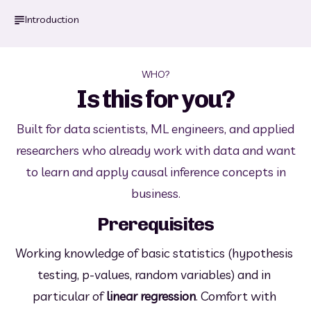
Introduction
WHO?
Is this for you?
Built for data scientists, ML engineers, and applied
researchers who already work with data and want
to learn and apply causal inference concepts in
business.
Prerequisites
Working knowledge of basic statistics (hypothesis 
testing, p-values, random variables) and in 
particular of 
linear regression
. Comfort with 