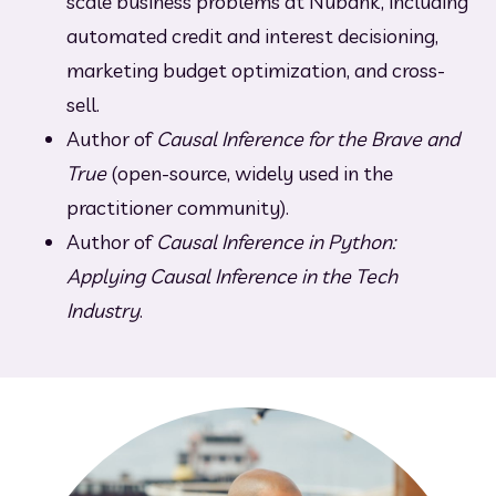
scale business problems at Nubank, including 
automated credit and interest decisioning, 
marketing budget optimization, and cross-
sell.
Author of 
Causal Inference for the Brave and 
True
 (open-source, widely used in the 
practitioner community).
Author of 
Causal Inference in Python: 
Applying Causal Inference in the Tech 
Industry
.