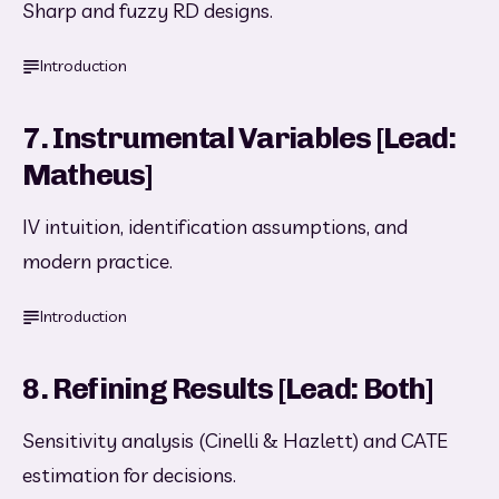
Sharp and fuzzy RD designs.
Introduction
7. Instrumental Variables [Lead:
Matheus]
IV intuition, identification assumptions, and 
modern practice.
Introduction
8. Refining Results [Lead: Both]
Sensitivity analysis (Cinelli & Hazlett) and CATE 
estimation for decisions.