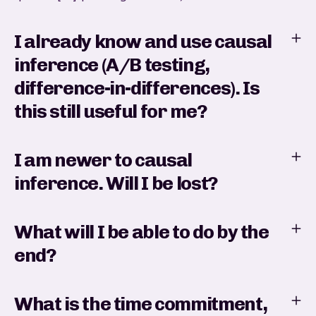
I already know and use causal
inference (A/B testing,
difference-in-differences). Is
this still useful for me?
I am newer to causal
inference. Will I be lost?
What will I be able to do by the
end?
What is the time commitment,