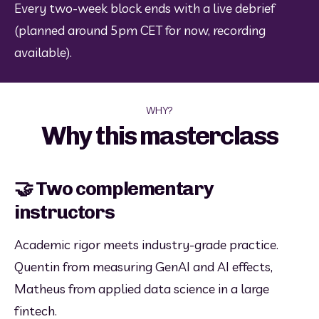
Every two-week block ends with a live debrief 
(planned around 5pm CET for now, recording 
available).
WHY?
Why this masterclass
🤝 Two complementary
instructors
Academic rigor meets industry-grade practice. 
Quentin from measuring GenAI and AI effects, 
Matheus from applied data science in a large 
fintech.