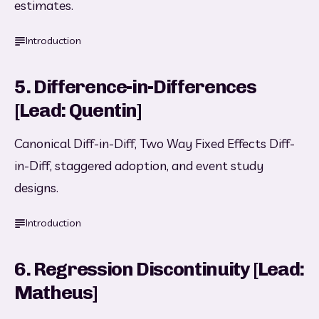
estimates.
Introduction
5. Difference-in-Differences
[Lead: Quentin]
Canonical Diff-in-Diff, Two Way Fixed Effects Diff-
in-Diff, staggered adoption, and event study 
designs.
Introduction
6. Regression Discontinuity [Lead:
Matheus]