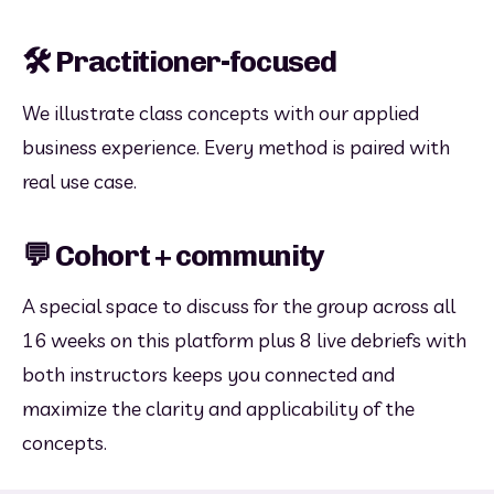
🛠️ Practitioner-focused
We illustrate class concepts with our applied 
business experience. Every method is paired with 
real use case.
💬 Cohort + community
A special space to discuss for the group across all 
16 weeks on this platform plus 8 live debriefs with 
both instructors keeps you connected and 
maximize the clarity and applicability of the 
concepts.