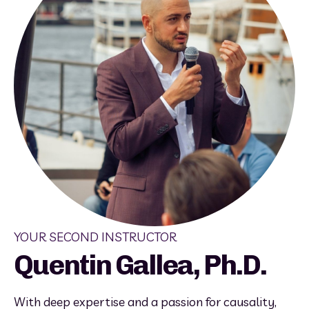
YOUR SECOND INSTRUCTOR
Quentin Gallea, Ph.D.
With deep expertise and a passion for causality, 